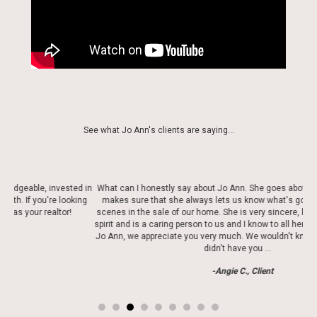
See what Jo Ann's clients are saying...
d in
What can I honestly say about Jo Ann. She goes above and beyond. She
Jo 
ing
makes sure that she always lets us know what's going on behind the
scenes in the sale of our home. She is very sincere, has a very beautiful
spirit and is a caring person to us and I know to all her clients . Thank you
Jo Ann, we appreciate you very much. We wouldn't know what to do if we
didn't have you …
-Angie C., Client