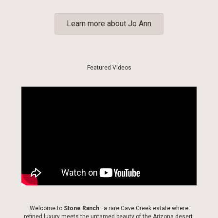
Learn more about Jo Ann
Featured Videos
Welcome to
Stone Ranch
—a rare Cave Creek estate where
refined luxury meets the untamed beauty of the Arizona desert.