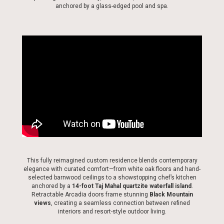
anchored by a glass-edged pool and spa.
This fully reimagined custom residence blends contemporary
elegance with curated comfort—from white oak floors and hand-
selected barnwood ceilings to a showstopping chef’s kitchen
anchored by a
14-foot Taj Mahal quartzite waterfall island
.
Retractable Arcadia doors frame stunning
Black Mountain
views
, creating a seamless connection between refined
interiors and resort-style outdoor living.