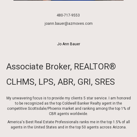
480-717-9553
joann
.bauer@azmoves.com
Jo Ann Bauer
Associate Broker, REALTOR®
CLHMS, LPS, ABR, GRI, SRES
My unwavering focus is to provide my clients 5 star service. I am honored
to be recognized as the top Coldwell Banker Realty agent in the
competitive Scottsdale/Phoenix market and ranking among the top 1% of
CBR agents worldwide.
America's Best Real Estate Professionals ranks me in the top 1.5% of all
agents in the United States and in the top 50 agents across Arizona.