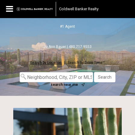
Coldwell Banker Realty
#1 Agent
Jo Ann Bauer | 480.717.9553
Search by Location
|
Search by Drive Time™
search near me