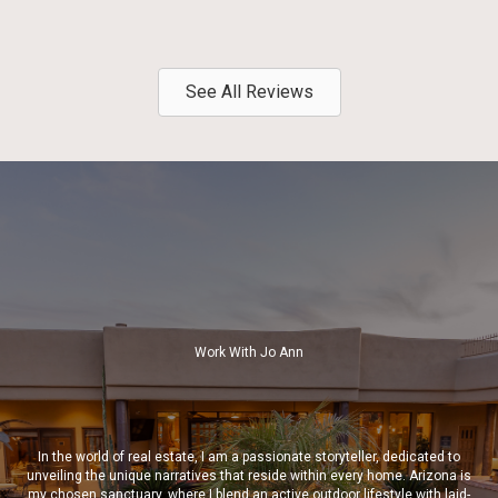
See All Reviews
Work With Jo Ann
In the world of real estate, I am a passionate storyteller, dedicated to
unveiling the unique narratives that reside within every home. Arizona is
my chosen sanctuary, where I blend an active outdoor lifestyle with laid-