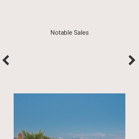
Notable Sales