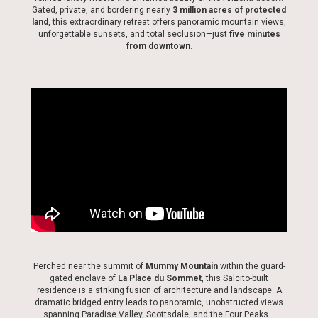
Gated, private, and bordering nearly
3 million acres of protected
land
, this extraordinary retreat offers panoramic mountain views,
unforgettable sunsets, and total seclusion—just
five minutes
from downtown
.
Perched near the summit of
Mummy Mountain
within the guard-
gated enclave of
La Place du Sommet
, this Salcito-built
residence is a striking fusion of architecture and landscape. A
dramatic bridged entry leads to panoramic, unobstructed views
spanning Paradise Valley, Scottsdale, and the Four Peaks—