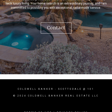
back luxury living. Your home search is an extraordinary journey, and I am
committed to providing you with exceptional, tailor-made service.
Contact
COLDWELL BANKER
- SCOTTSDALE @ 101
© 2024 COLDWELL BANKER REAL ESTATE LLC