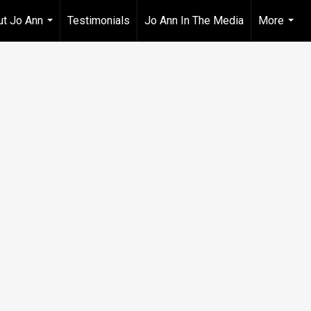
t Jo Ann
Testimonials
Jo Ann In The Media
More
...
...