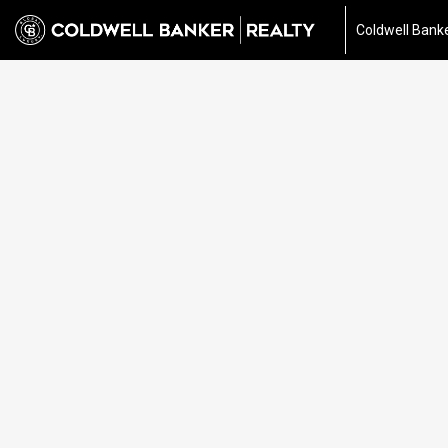
Coldwell Banke