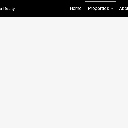
Home
Properties
Abou
r Realty
...