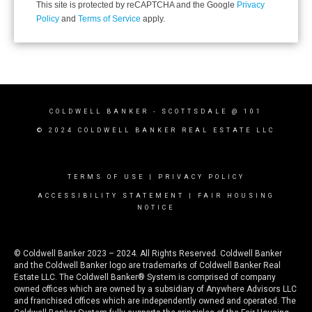
This site is protected by reCAPTCHA and the Google
Privacy
Policy
and
Terms of Service
apply.
COLDWELL BANKER
- SCOTTSDALE @ 101
© 2024 COLDWELL BANKER REAL ESTATE LLC
TERMS OF USE
|
PRIVACY POLICY
ACCESSIBILITY STATEMENT
|
FAIR HOUSING
NOTICE
© Coldwell Banker 2023 – 2024. All Rights Reserved. Coldwell Banker
and the Coldwell Banker logo are trademarks of Coldwell Banker Real
Estate LLC. The Coldwell Banker® System is comprised of company
owned offices which are owned by a subsidiary of Anywhere Advisors LLC
and franchised offices which are independently owned and operated. The