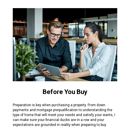
Before You Buy
Preparation is key when purchasing a property. From down
payments and mortgage prequalification to understanding the
type of home that will meet your needs and satisfy your wants, I
can make sure your financial ducks are in a row and your
expectations are grounded in reality when preparing to buy.