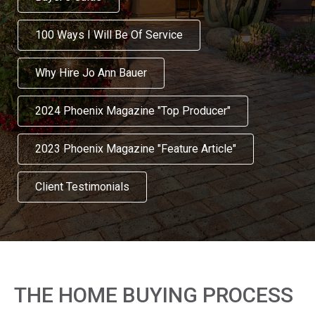
100 Ways I Will Be Of Service
Why Hire Jo Ann Bauer
2024 Phoenix Magazine "Top Producer"
2023 Phoenix Magazine "Feature Article"
Client Testimonials
THE HOME BUYING PROCESS