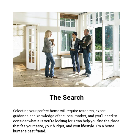
The Search
Selecting your perfect home will require research, expert
guidance and knowledge of the local market, and you'll need to
consider what it is you're looking for. I can help you find the place
that fits your taste, your budget, and your lifestyle. I'm a home
hunter's best friend.