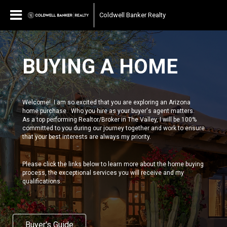
Coldwell Banker Realty
BUYING A HOME
Welcome! I am so excited that you are exploring an Arizona
home purchase. Who you hire as your buyer's agent matters.
As a top performing Realtor/Broker in The Valley, I will be 100%
committed to you during our journey together and work to ensure
that your best interests are always my priority.
Please click the links below to learn more about the home buying
process, the exceptional services you will receive and my
qualifications.
Buyer's Guide