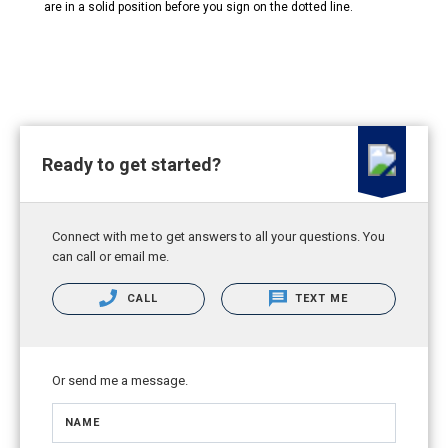
are in a solid position before you sign on the dotted line.
Ready to get started?
Connect with me to get answers to all your questions. You
can call or email me.
CALL
TEXT ME
Or send me a message.
NAME