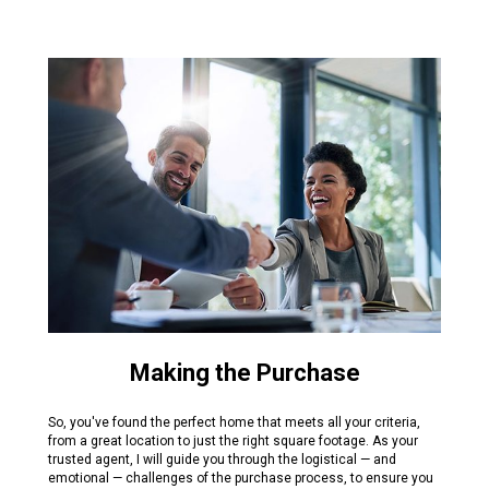
Making the Purchase
So, you've found the perfect home that meets all your criteria,
from a great location to just the right square footage. As your
trusted agent, I will guide you through the logistical — and
emotional — challenges of the purchase process, to ensure you