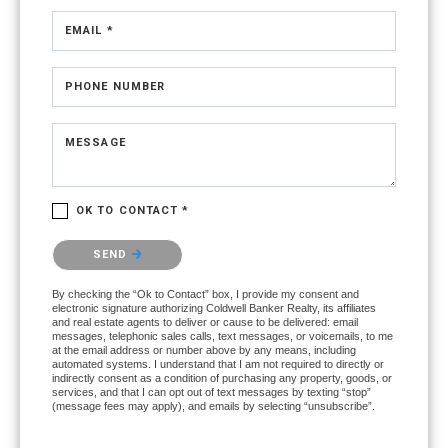
EMAIL *
PHONE NUMBER
MESSAGE
OK TO CONTACT *
Please confirm that you are not a robot.
SEND
By checking the “Ok to Contact” box, I provide my consent and
electronic signature authorizing Coldwell Banker Realty, its affiliates
and real estate agents to deliver or cause to be delivered: email
messages, telephonic sales calls, text messages, or voicemails, to me
at the email address or number above by any means, including
automated systems. I understand that I am not required to directly or
indirectly consent as a condition of purchasing any property, goods, or
services, and that I can opt out of text messages by texting “stop”
(message fees may apply), and emails by selecting “unsubscribe”.