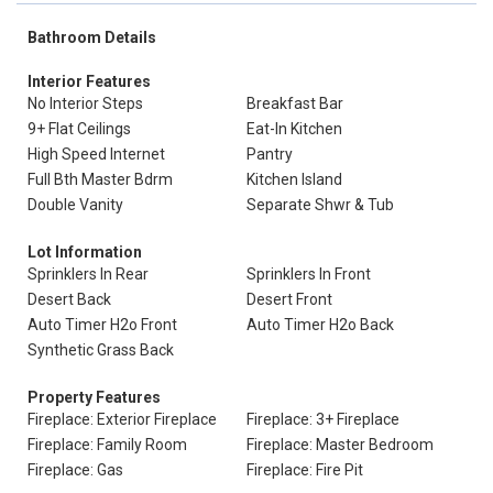
Bathroom Details
Interior Features
No Interior Steps
Breakfast Bar
9+ Flat Ceilings
Eat-In Kitchen
High Speed Internet
Pantry
Full Bth Master Bdrm
Kitchen Island
Double Vanity
Separate Shwr & Tub
Lot Information
Sprinklers In Rear
Sprinklers In Front
Desert Back
Desert Front
Auto Timer H2o Front
Auto Timer H2o Back
Synthetic Grass Back
Property Features
Fireplace: Exterior Fireplace
Fireplace: 3+ Fireplace
Fireplace: Family Room
Fireplace: Master Bedroom
Fireplace: Gas
Fireplace: Fire Pit