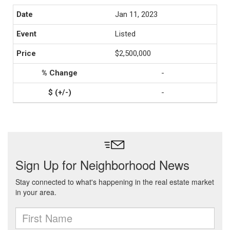
Jan 11, 2023
Listed
$2,500,000
-
-