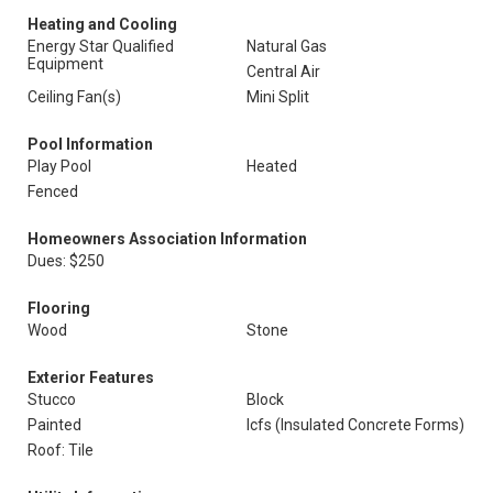
Heating and Cooling
Energy Star Qualified
Natural Gas
Equipment
Central Air
Ceiling Fan(s)
Mini Split
Pool Information
Play Pool
Heated
Fenced
Homeowners Association Information
Dues: $250
Flooring
Wood
Stone
Exterior Features
Stucco
Block
Painted
Icfs (Insulated Concrete Forms)
Roof: Tile