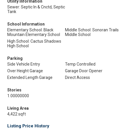
Utility Information
Sewer: Septic In & Cnctd, Septic
Tank
School Information
Elementary School: Black
Middle School: Sonoran Trails
Mountain Elementary School
Middle School
High School: Cactus Shadows
High School
Parking
Side Vehicle Entry
Temp Controlled
Over Height Garage
Garage Door Opener
Extended Length Garage
Direct Access
Stories
1.00000000
Living Area
4,422 sqft
Listing Price History