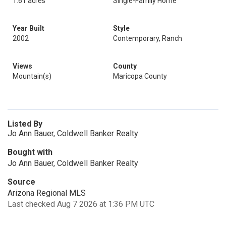
1.61 acres
Single-Family Home
Year Built
Style
2002
Contemporary, Ranch
Views
County
Mountain(s)
Maricopa County
Listed By
Jo Ann Bauer, Coldwell Banker Realty
Bought with
Jo Ann Bauer, Coldwell Banker Realty
Source
Arizona Regional MLS
Last checked Aug 7 2026 at 1:36 PM UTC