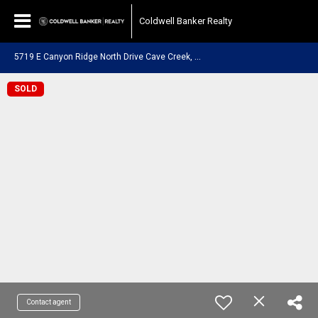
Coldwell Banker Realty
5
719 E Canyon Ridge North Drive Cave Creek, AZ 85331
SOLD
Contact agent