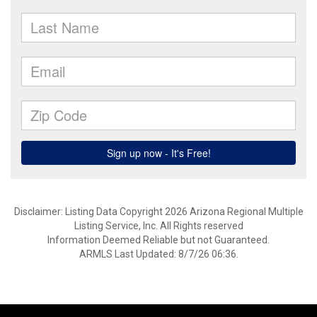
Disclaimer: Listing Data Copyright 2026 Arizona Regional Multiple
Listing Service, Inc. All Rights reserved
Information Deemed Reliable but not Guaranteed.
ARMLS Last Updated: 8/7/26 06:36.