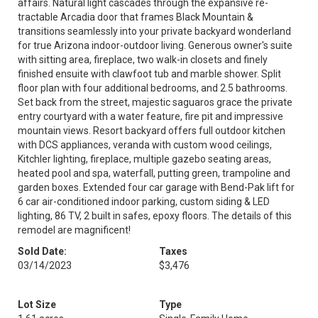
affairs. Natural light cascades through the expansive re-
tractable Arcadia door that frames Black Mountain &
transitions seamlessly into your private backyard wonderland
for true Arizona indoor-outdoor living. Generous owner's suite
with sitting area, fireplace, two walk-in closets and finely
finished ensuite with clawfoot tub and marble shower. Split
floor plan with four additional bedrooms, and 2.5 bathrooms.
Set back from the street, majestic saguaros grace the private
entry courtyard with a water feature, fire pit and impressive
mountain views. Resort backyard offers full outdoor kitchen
with DCS appliances, veranda with custom wood ceilings,
Kitchler lighting, fireplace, multiple gazebo seating areas,
heated pool and spa, waterfall, putting green, trampoline and
garden boxes. Extended four car garage with Bend-Pak lift for
6 car air-conditioned indoor parking, custom siding & LED
lighting, 86 TV, 2 built in safes, epoxy floors. The details of this
remodel are magnificent!
Sold Date:
Taxes
03/14/2023
$3,476
Lot Size
Type