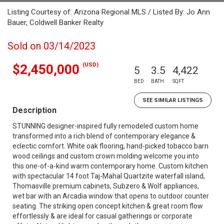
Listing Courtesy of: Arizona Regional MLS / Listed By: Jo Ann
Bauer, Coldwell Banker Realty
Sold on 03/14/2023
(USD)
$2,450,000
5
3.5
4,422
BED
BATH
SQFT
SEE SIMILAR LISTINGS
Description
STUNNING designer-inspired fully remodeled custom home
transformed into a rich blend of contemporary elegance &
eclectic comfort. White oak flooring, hand-picked tobacco barn
wood ceilings and custom crown molding welcome you into
this one-of-a-kind warm contemporary home. Custom kitchen
with spectacular 14 foot Taj-Mahal Quartzite waterfall island,
Thomasville premium cabinets, Subzero & Wolf appliances,
wet bar with an Arcadia window that opens to outdoor counter
seating. The striking open concept kitchen & great room flow
effortlessly & are ideal for casual gatherings or corporate