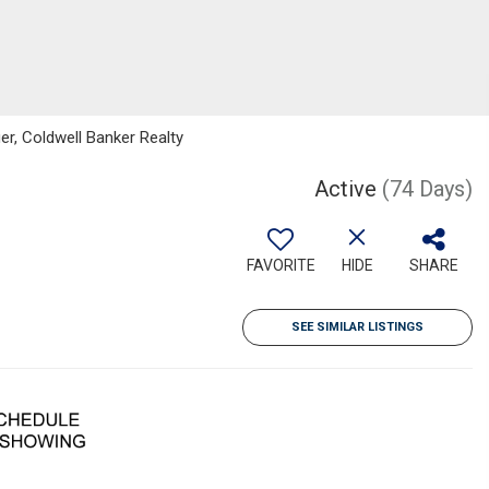
er, Coldwell Banker Realty
Active
(74 Days)
FAVORITE
HIDE
SHARE
SEE SIMILAR LISTINGS