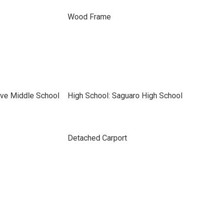
Wood Frame
ve Middle School
High School: Saguaro High School
Detached Carport