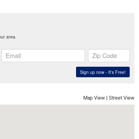
Map View
|
Street View