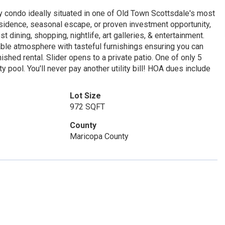
nkey condo ideally situated in one of Old Town Scottsdale's most
residence, seasonal escape, or proven investment opportunity,
t dining, shopping, nightlife, art galleries, & entertainment.
table atmosphere with tasteful furnishings ensuring you can
nished rental. Slider opens to a private patio. One of only 5
 pool. You'll never pay another utility bill! HOA dues include
Lot Size
972 SQFT
County
Maricopa County