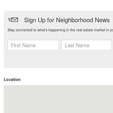
Location