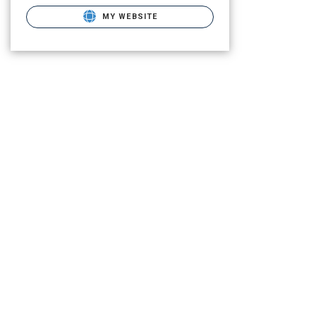
MY WEBSITE