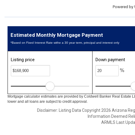
Powered by
Estimated Monthly Mortgage Payment
*Based on Fixed Interest Rate withe a 30 year term, principal and interest only
Listing price
Down payment
%
Mortgage calculator estimates are provided by Coldwell Banker Real Estate L
lower and all loans are subject to credit approval.
Disclaimer: Listing Data Copyright 2026 Arizona Regio
Information Deemed Reli
ARMLS Last Updat