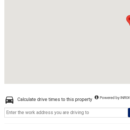
Powered by INRIX
Calculate drive times to this property