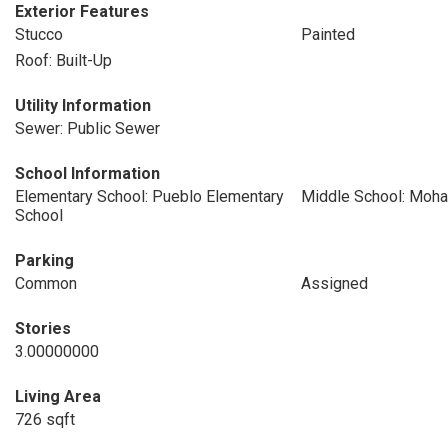
Exterior Features
Stucco
Painted
Roof: Built-Up
Utility Information
Sewer: Public Sewer
School Information
Elementary School: Pueblo Elementary
Middle School: Moha
School
Parking
Common
Assigned
Stories
3.00000000
Living Area
726 sqft