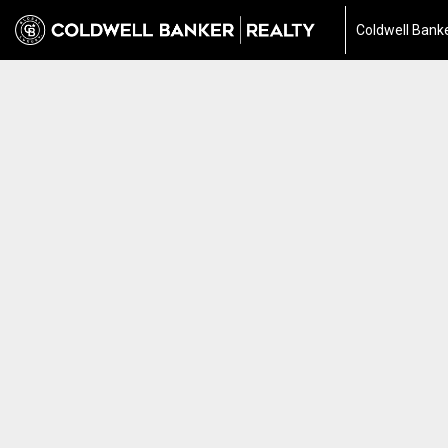
Coldwell Banke