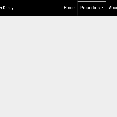
Home
Properties
Abou
r Realty
...