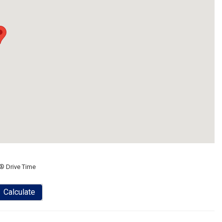
® Drive Time
Calculate