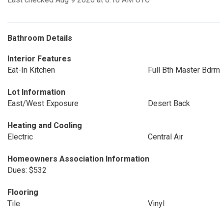
Bathroom Details
Interior Features
Eat-In Kitchen
Full Bth Master Bdrm
Lot Information
East/West Exposure
Desert Back
Heating and Cooling
Electric
Central Air
Homeowners Association Information
Dues: $532
Flooring
Tile
Vinyl