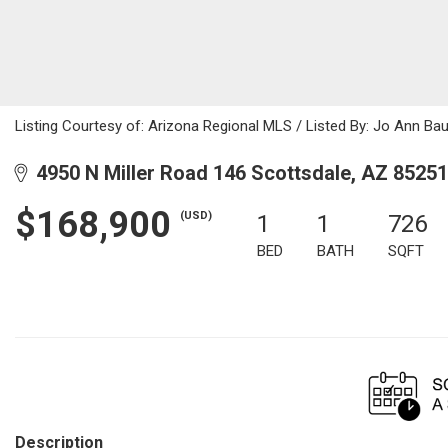
Listing Courtesy of: Arizona Regional MLS / Listed By: Jo Ann Bau
4950 N Miller Road 146 Scottsdale, AZ 85251
$168,900
(USD)
1
1
726
BED
BATH
SQFT
Description