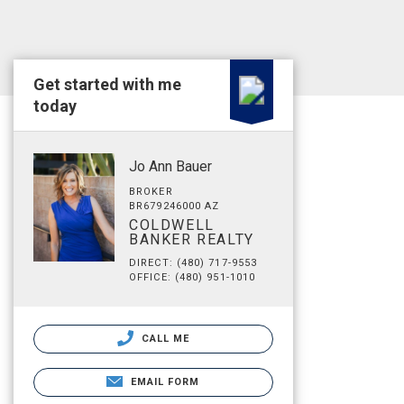
Get started with me
today
Jo Ann Bauer
BROKER
BR679246000 AZ
COLDWELL
BANKER REALTY
DIRECT: (480) 717-9553
OFFICE: (480) 951-1010
CALL ME
EMAIL FORM