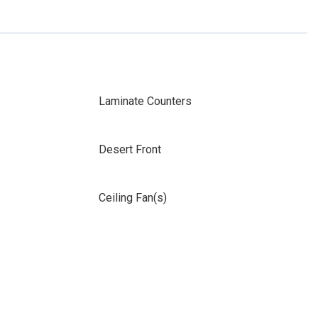
Laminate Counters
Desert Front
Ceiling Fan(s)