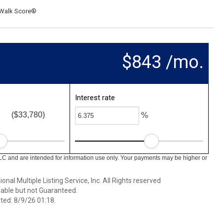
Walk Score®
$843 /mo.
Interest rate
($33,780)
%
LC and are intended for information use only. Your payments may be higher or
nal Multiple Listing Service, Inc. All Rights reserved
able but not Guaranteed.
ed: 8/9/26 01:18.