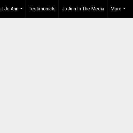
t Jo Ann
Testimonials
Jo Ann In The Media
More
...
...