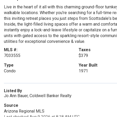
Live in the heart of it all with this charming ground-floor tur
walkable locations. Whether you're searching for a full-time 
this inviting retreat places you just steps from Scottsdale's bes
Inside, the light-filled living spaces offer a warm and comfor
instantly enjoy a lock-and-leave lifestyle or capitalize on a fur
units with gated access to the sparkling resort-style community
utilities for exceptional convenience & value.
MLS #:
Taxes
7033555
$379
Type
Year Built
Condo
1971
Listed By
Jo Ann Bauer, Coldwell Banker Realty
Source
Arizona Regional MLS
Last checked Aug 9 2026 at 8:18 AM UTC